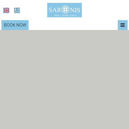
≡
BOOK NOW
SARONIS
LOCATION
ACCOMMODATION
BREAKFAST
SERVICES
PHOTO GALLERY
OFFERS
CONTACT