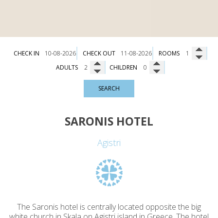
CHECK IN
CHECK OUT
ROOMS
ADULTS
CHILDREN
SEARCH
SARONIS HOTEL
Agistri
The Saronis hotel is centrally located opposite the big
white church in Skala on Agistri island in Greece. The hotel