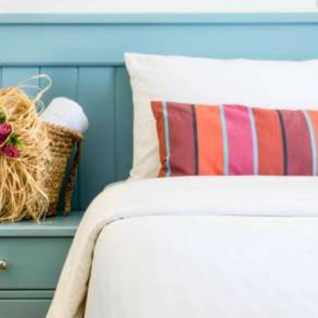
Stay in comfort