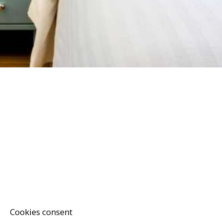
Cookies consent