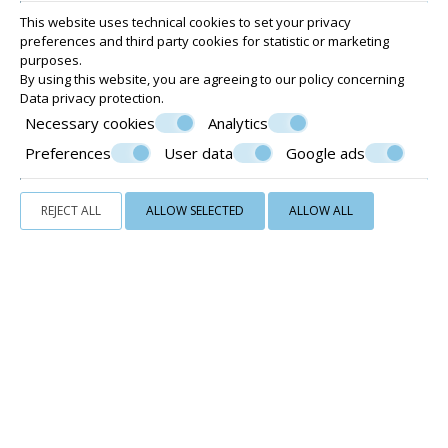
This website uses technical cookies to set your privacy
THE GREEN ROOM - DOUBLE ROOM GROUND
preferences and third party cookies for statistic or marketing
FLOOR WITH TERRACE
purposes.
By using this website, you are agreeing to our policy concerning
15 m²
2 persons
1 double bed or 2 single beds
Data privacy protection
.
VIEW MORE
CHECK AVAILABILITY
Necessary cookies
Analytics
Preferences
User data
Google ads
REJECT ALL
ALLOW SELECTED
ALLOW ALL