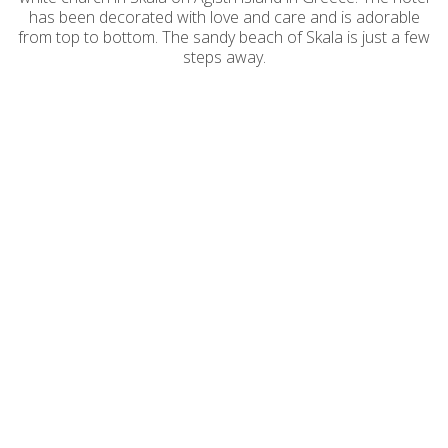
has been decorated with love and care and is adorable
from top to bottom. The sandy beach of Skala is just a few
steps away.
Saronis Hotel - Adults Only in Agistri
island